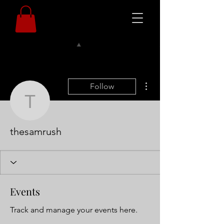
More actions
Follow
thesamrush
thesamrush
Events
Track and manage your events here.