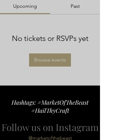
Upcoming
Past
No tickets or RSVPs yet
Browse events
Hashtags: #MarketOfTheBeast
#HailThyCraft
Follow us on Instagram
@marketofthebeast