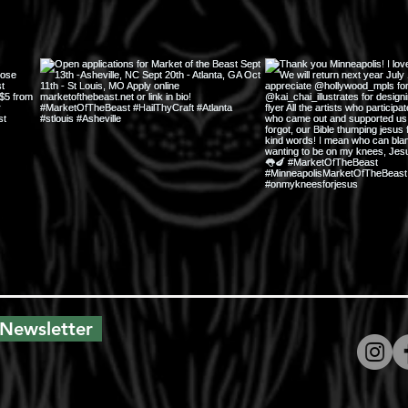
 Newsletter