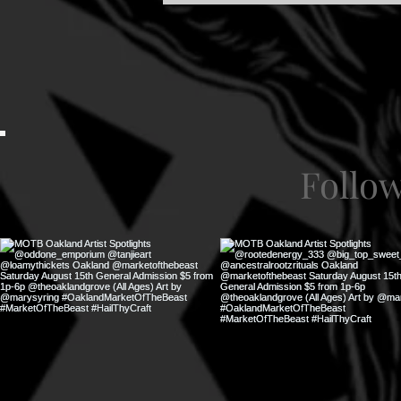
Follo