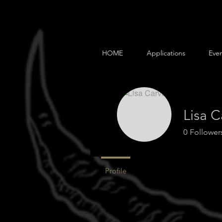
HOME
Applications
Even
Lisa C
0
Follower
Profile
Events