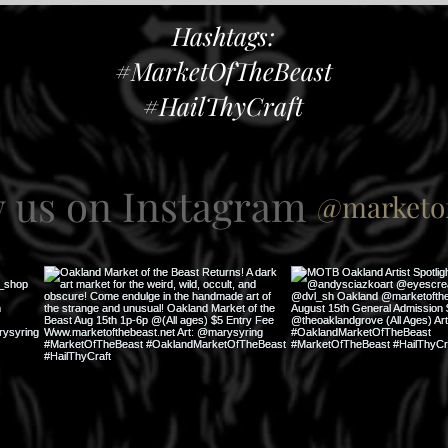
Hashtags:
#MarketOfTheBeast
#HailThyCraft
w us on Instagram
@marketof