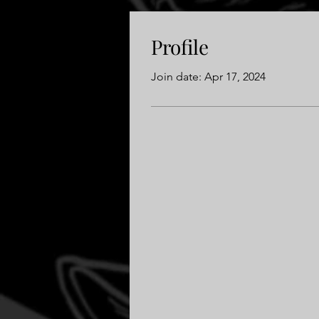
Profile
Join date: Apr 17, 2024