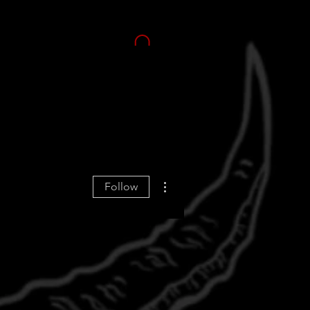
More actions
Follow