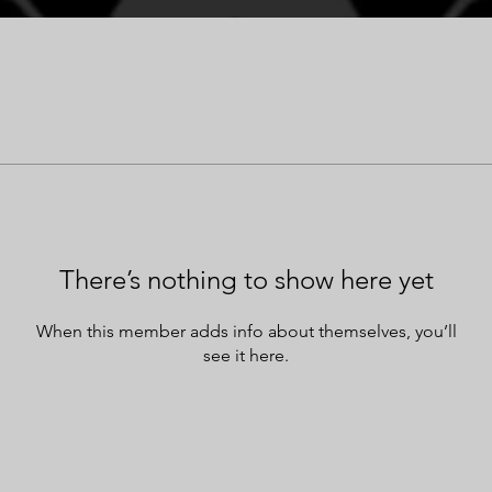
There’s nothing to show here yet
When this member adds info about themselves, you’ll
see it here.