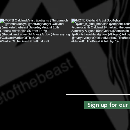
Sign up for our