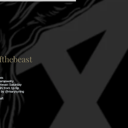
thebeast