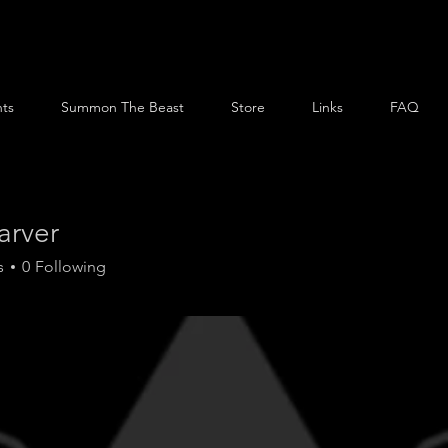
ts
Summon The Beast
Store
Links
FAQ
arver
s
0
Following