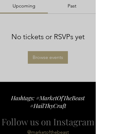
Upcoming
Past
No tickets or RSVPs yet
Browse events
Hashtags: #MarketOfTheBeast
#HailThyCraft
Follow us on Instagram
@marketofthebeast