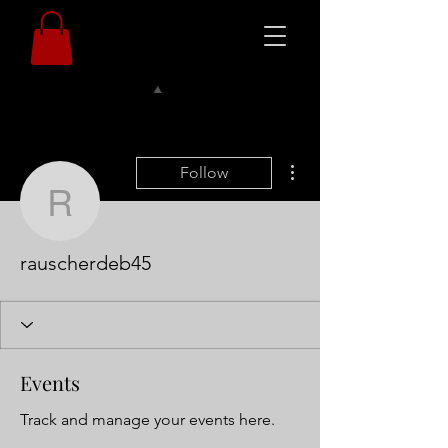
More actions
Follow
rauscherdeb45
rauscherdeb45
Events
Track and manage your events here.