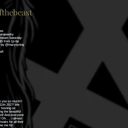
thebeast