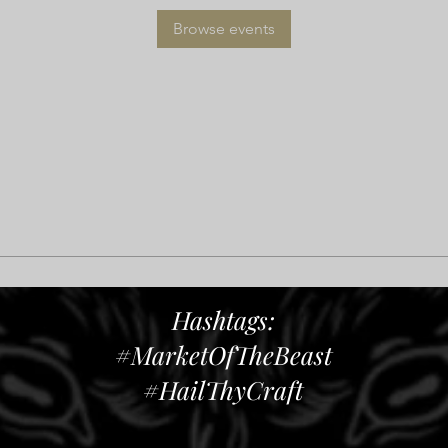
Browse events
Hashtags:
#MarketOfTheBeast
#HailThyCraft