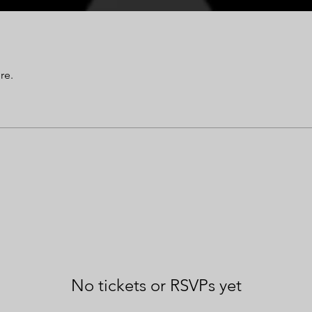
re.
No tickets or RSVPs yet