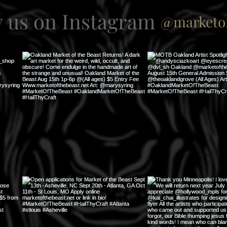
w us on Instagram
@marketof