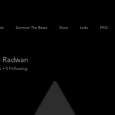
ts
Summon The Beast
Store
Links
FAQ
e Radwan
s
0
Following