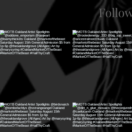
Follo