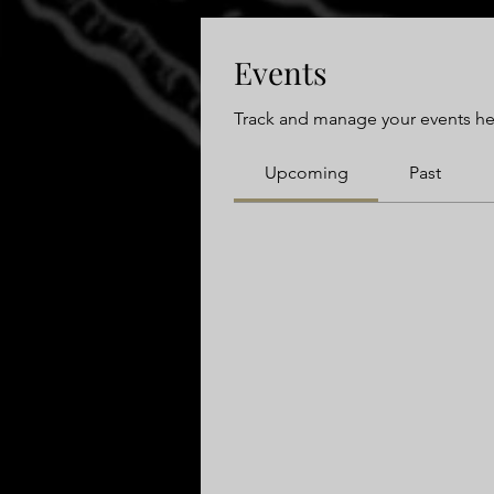
Events
Track and manage your events he
Upcoming
Past