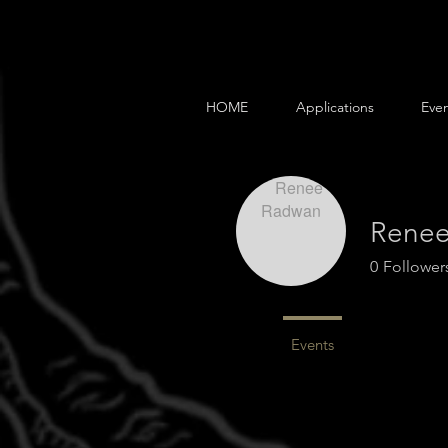
HOME
Applications
Even
Rene
0
Follower
Profile
Events