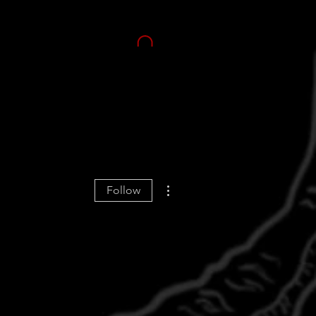
More actions
Follow