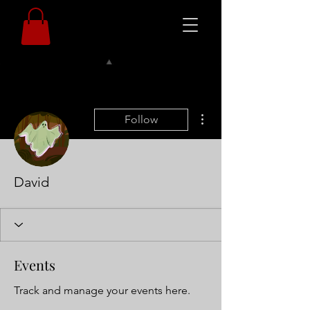
More actions
Follow
David
Events
Track and manage your events here.