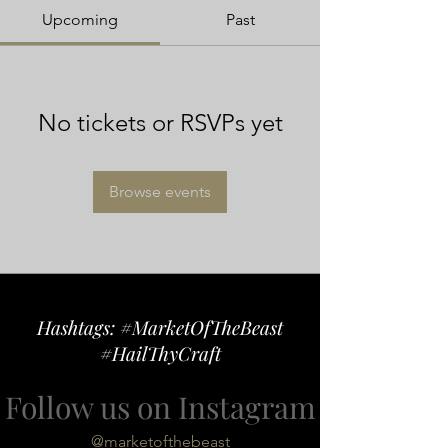
Upcoming
Past
No tickets or RSVPs yet
Browse events
Hashtags: #MarketOfTheBeast
#HailThyCraft
Follow us on Instagram
@marketofthebeast