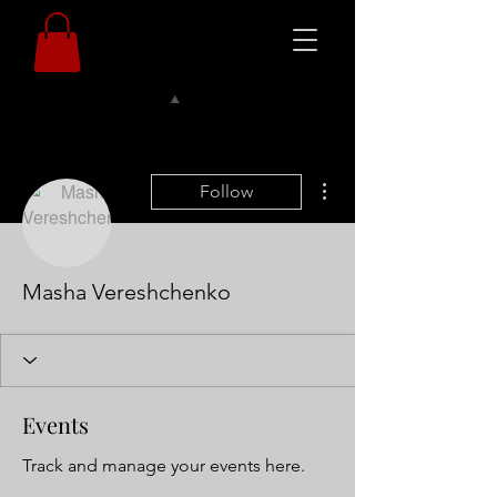
More actions
Follow
Masha Vereshchenko
Events
Track and manage your events here.