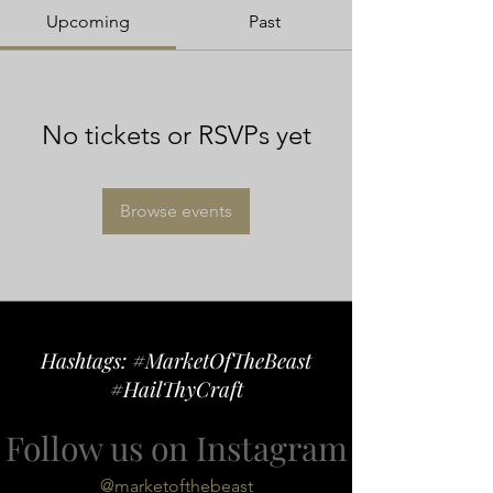
Upcoming
Past
No tickets or RSVPs yet
Browse events
Hashtags: #MarketOfTheBeast
#HailThyCraft
Follow us on Instagram
@marketofthebeast