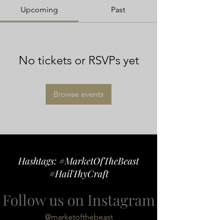
Upcoming
Past
No tickets or RSVPs yet
Browse events
Hashtags: #MarketOfTheBeast
#HailThyCraft
Follow us on Instagram
@marketofthebeast