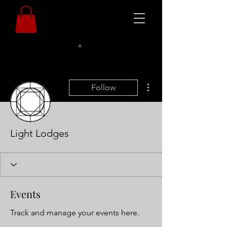
More actions
Follow
Light Lodges
Events
Track and manage your events here.