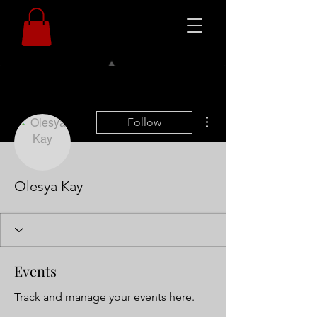
More actions
Follow
Olesya Kay
Events
Track and manage your events here.