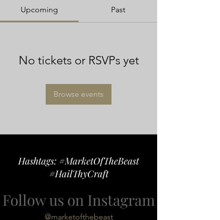
Upcoming
Past
No tickets or RSVPs yet
Browse events
Hashtags: #MarketOfTheBeast
#HailThyCraft
Follow us on Instagram
@marketofthebeast