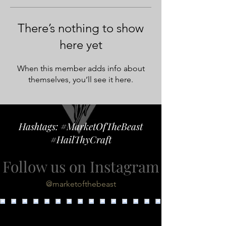
There’s nothing to show
here yet
When this member adds info about
themselves, you’ll see it here.
Hashtags: #MarketOfTheBeast
#HailThyCraft
Follow us on Instagram
@marketofthebeast