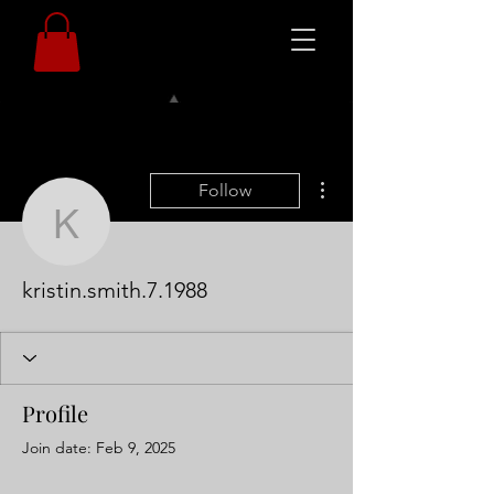
More actions
Follow
kristin.smith.7.1988
kristin.smith.7.1988
Profile
Join date: Feb 9, 2025