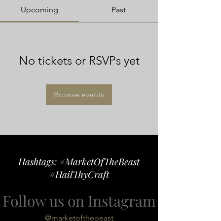
Upcoming
Past
No tickets or RSVPs yet
Browse events
Hashtags: #MarketOfTheBeast
#HailThyCraft
Follow us on Instagram
@marketofthebeast