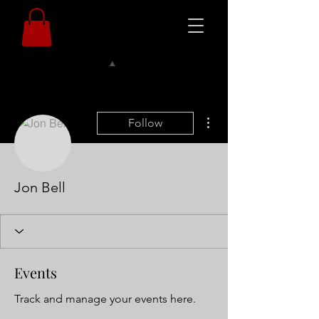
More actions
Follow
Jon Bell
Events
Track and manage your events here.