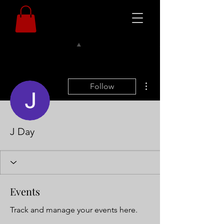
More actions
Follow
J Day
Events
Track and manage your events here.