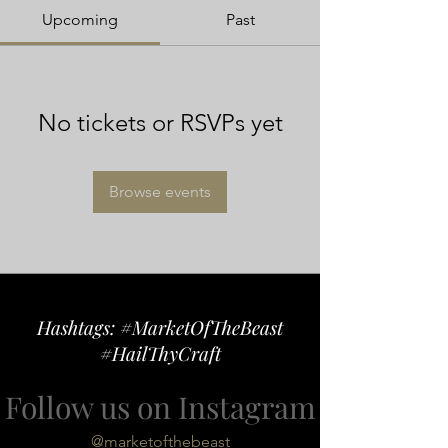
Upcoming
Past
No tickets or RSVPs yet
Browse events
Hashtags: #MarketOfTheBeast
#HailThyCraft
Follow us on Instagram
@marketofthebeast