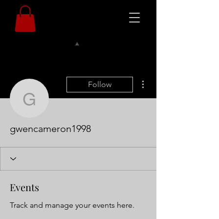
More actions
Follow
gwencameron1998
gwencameron1998
Events
Track and manage your events here.