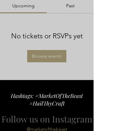
Upcoming
Past
No tickets or RSVPs yet
Browse events
Hashtags: #MarketOfTheBeast
#HailThyCraft
Follow us on Instagram
@marketofthebeast