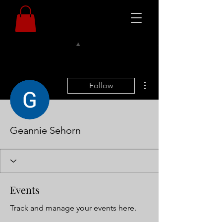
More actions
Follow
Geannie Sehorn
Events
Track and manage your events here.