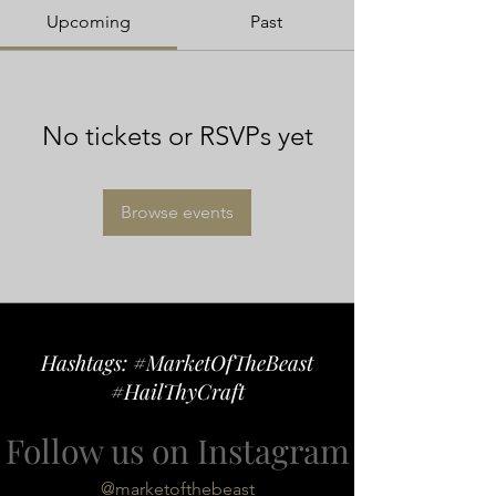
Upcoming
Past
No tickets or RSVPs yet
Browse events
Hashtags: #MarketOfTheBeast
#HailThyCraft
Follow us on Instagram
@marketofthebeast