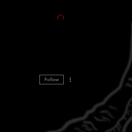
More actions
Follow