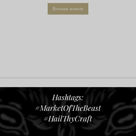
Browse events
Hashtags:
#MarketOfTheBeast
#HailThyCraft