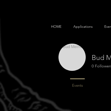
HOME
Applications
Even
Bud 
0
Follower
Profile
Events