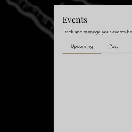
Events
Track and manage your events he
Upcoming
Past