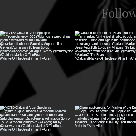
Follo