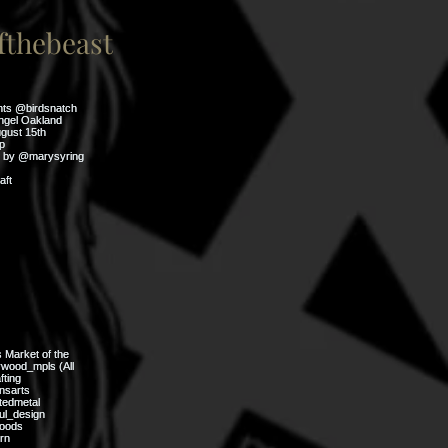
thebeast