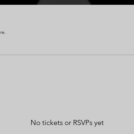
re.
No tickets or RSVPs yet