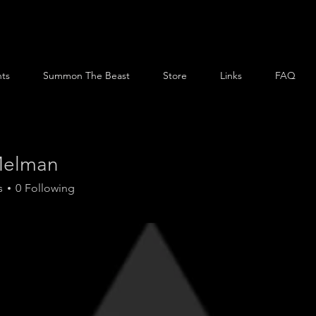
ts
Summon The Beast
Store
Links
FAQ
Melman
s
0
Following