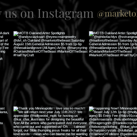
w us on Instagram
@marketof