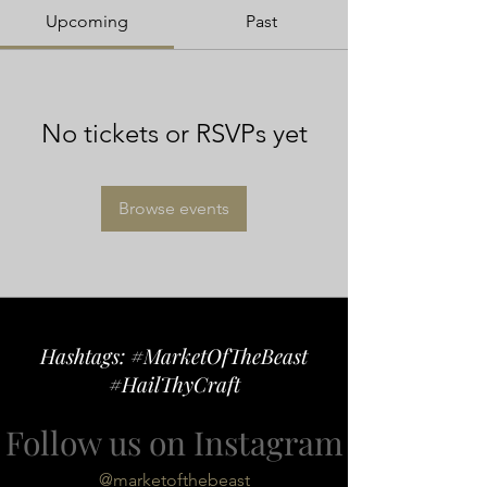
Upcoming
Past
No tickets or RSVPs yet
Browse events
Hashtags: #MarketOfTheBeast
#HailThyCraft
Follow us on Instagram
@marketofthebeast