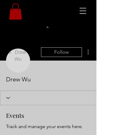
More actions
Follow
Drew Wu
Events
Track and manage your events here.