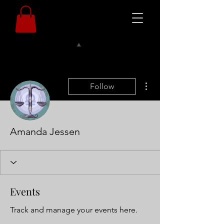
More actions
Follow
Amanda Jessen
Events
Track and manage your events here.