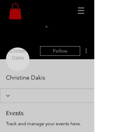
More actions
Follow
Christine Dakis
Events
Track and manage your events here.