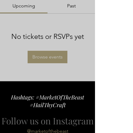
Upcoming
Past
No tickets or RSVPs yet
Browse events
Hashtags: #MarketOfTheBeast
#HailThyCraft
Follow us on Instagram
@marketofthebeast