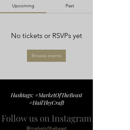
Upcoming
Past
No tickets or RSVPs yet
Browse events
Hashtags: #MarketOfTheBeast
#HailThyCraft
Follow us on Instagram
@marketofthebeast