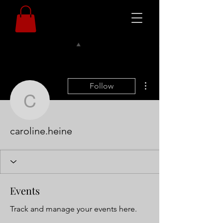
More actions
Follow
caroline.heine
caroline.heine
Events
Track and manage your events here.