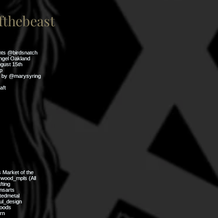
thebeast