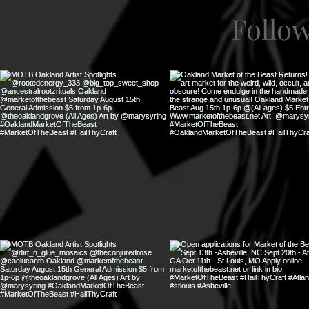
Follo