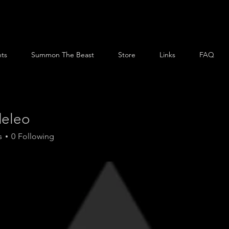
ts
Summon The Beast
Store
Links
FAQ
eleo
o
s
0
Following