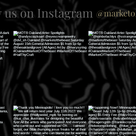
w us on Instagram
@marketof