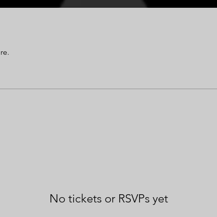
re.
No tickets or RSVPs yet