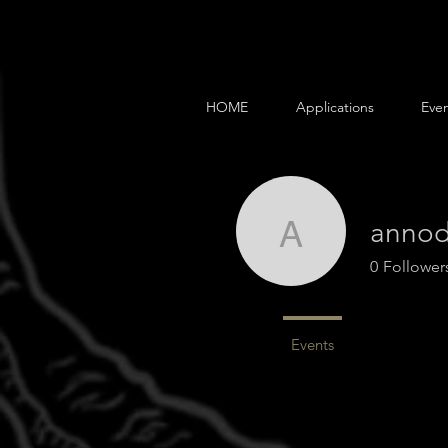
HOME
Applications
Even
annod
annodele
0
Follower
Profile
Events