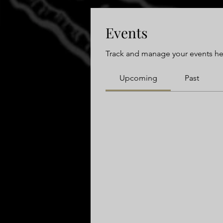
Events
Track and manage your events he
Upcoming
Past