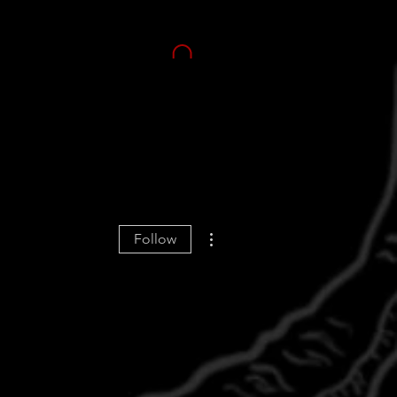
More actions
Follow