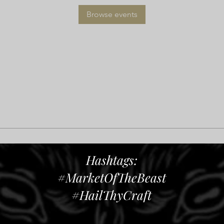
Browse events
Hashtags:
#MarketOfTheBeast
#HailThyCraft