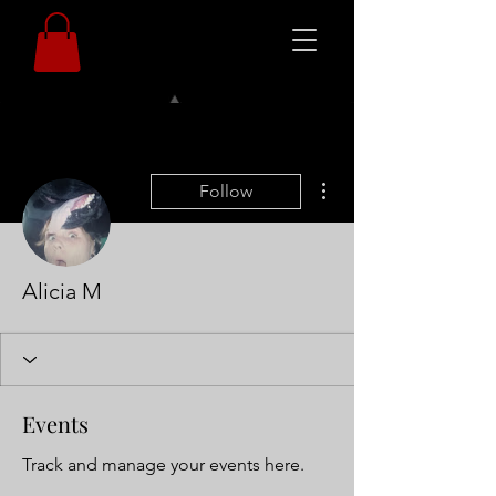
More actions
Follow
Alicia M
Events
Track and manage your events here.