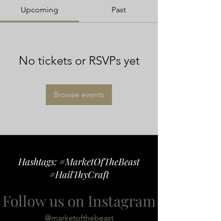
Upcoming
Past
No tickets or RSVPs yet
Browse events
Hashtags: #MarketOfTheBeast
#HailThyCraft
Follow us on Instagram
@marketofthebeast