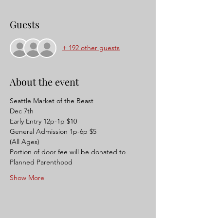
Guests
+ 192 other guests
About the event
Seattle Market of the Beast 
Dec 7th 
Early Entry 12p-1p $10
General Admission 1p-6p $5 
(All Ages) 
Portion of door fee will be donated to 
Planned Parenthood
Show More