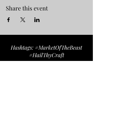
Share this event
Hashtags: #MarketOfTheBeast
#HailThyCraft
Follow us on Instagram
@marketofthebeast