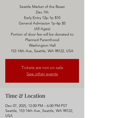
Seattle Market of the Beast
Dec 7th
Early Entry 12p-1p $10
General Admission 1p-6p $5
(All Ages)
Portion of door fee will be donated to
Planned Parenthood
Washington Hall
153 14th Ave, Seattle, WA 98122, USA
Tickets are not on sale
See other events
Time & Location
Dec 07, 2025, 12:00 PM – 6:00 PM PST
Seattle, 153 14th Ave, Seattle, WA 98122,
USA