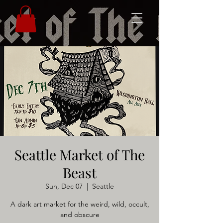
Seattle Market of The
Beast
Sun, Dec 07
  |  
Seattle
A dark art market for the weird, wild, occult,
and obscure