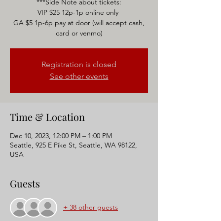
***Side Note about tickets:
VIP $25 12p-1p online only
GA $5 1p-6p pay at door (will accept cash,
Registration is closed
See other events
Time & Location
Dec 10, 2023, 12:00 PM – 1:00 PM
Seattle, 925 E Pike St, Seattle, WA 98122,
USA
Guests
+ 38 other guests