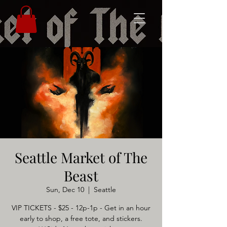
Seattle Market of The
Beast
Sun, Dec 10
  |  
Seattle
VIP TICKETS - $25 - 12p-1p - Get in an hour
early to shop, a free tote, and stickers.