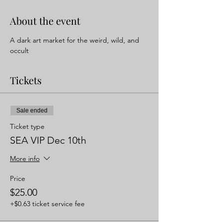
About the event
A dark art market for the weird, wild, and 
occult 
Tickets
Sale ended
Ticket type
SEA VIP Dec 10th
More info
Price
$25.00
+$0.63 ticket service fee