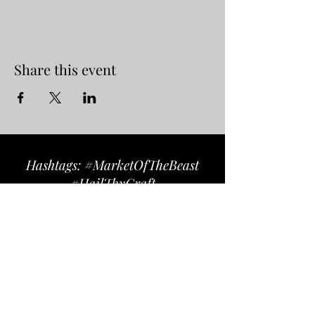
Share this event
Hashtags: #MarketOfTheBeast
#HailThyCraft
Follow us on Instagram
@marketofthebeast