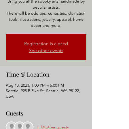
Bring you all the spooky arts handmade by
peculiar artists.
There will be oddities, curiosities, divination
tools, illustrations, jewelry, apparel, home
decor and more!
Registration is closed
See other events
Time & Location
Aug 13, 2023, 1:00 PM – 6:00 PM
Seattle, 925 E Pike St, Seattle, WA 98122,
USA
Guests
+ 14 other guests