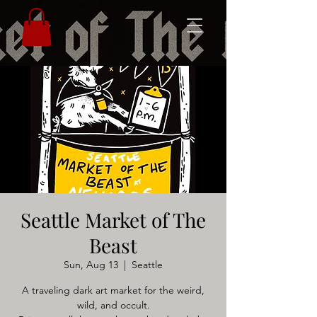
Seattle Market of The
Beast
Sun, Aug 13
  |  
Seattle
A traveling dark art market for the weird,
wild, and occult.