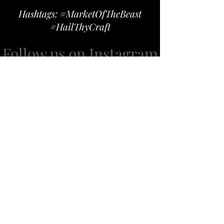
Hashtags: #MarketOfTheBeast
#HailThyCraft
Follow us on Instagram
@marketofthebeast