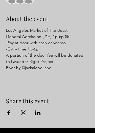
About the event
Los Angeles Market of The Beast
General Admission (21+) 1p-6p $5
-Pay at door with cash or venmo
-Entry time 1p-6p
A portion of the door fee will be donated 
to Lavender Right Project
Flyer by @jackalope.jane
Share this event