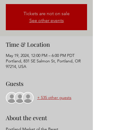
Tickets are not on sale
See other events
Time & Location
May 19, 2024, 12:00 PM – 6:00 PM PDT
Portland, 831 SE Salmon St, Portland, OR
97214, USA
Guests
+ 535 other guests
About the event
Portland Market of the Beast 