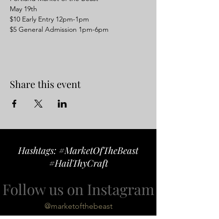
May 19th 
$10 Early Entry 12pm-1pm
$5 General Admission 1pm-6pm
Share this event
Hashtags: #MarketOfTheBeast
#HailThyCraft
Follow us on Instagram
@marketofthebeast