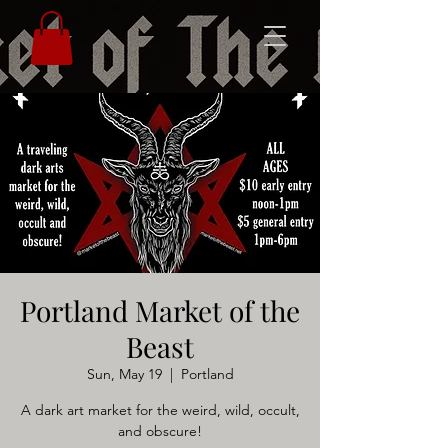
Portland Market of the
Beast
Sun, May 19
  |  
Portland
A dark art market for the weird, wild, occult,
and obscure!