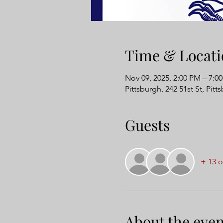
Time & Locati
Nov 09, 2025, 2:00 PM – 7:0
Pittsburgh, 242 51st St, Pit
Guests
+ 13 o
About the even