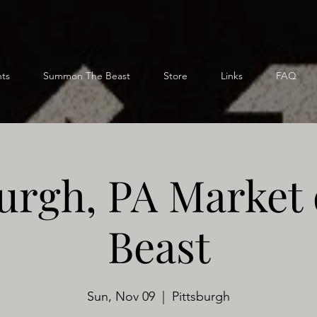
ts
Summon The Beast
Store
Links
FAQ
burgh, PA Market 
Beast
Sun, Nov 09
  |  
Pittsburgh