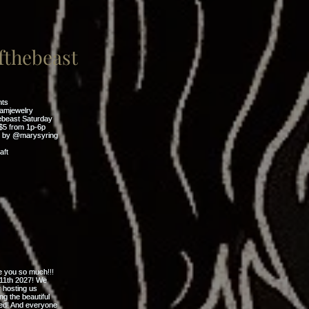
thebeast