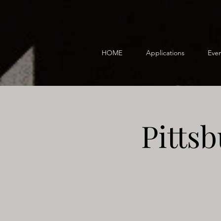
HOME
Applications
Even
Pitts