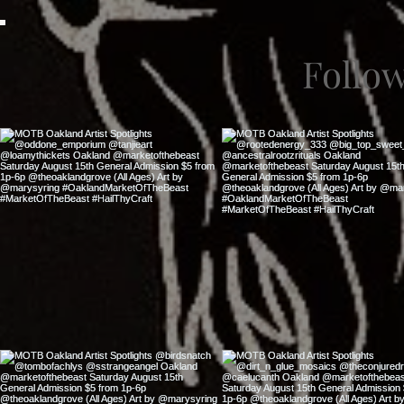
Follo