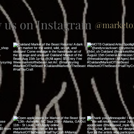
w us on Instagram
@marketof