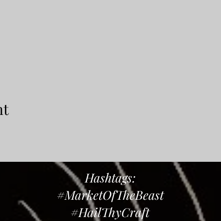
nt
Hashtags:
#MarketOfTheBeast
#HailThyCraft