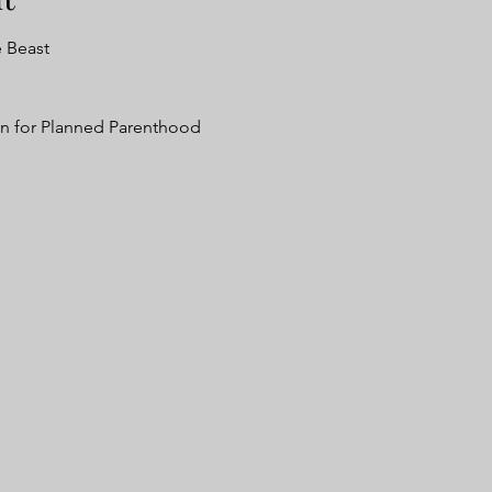
e Beast
n for Planned Parenthood