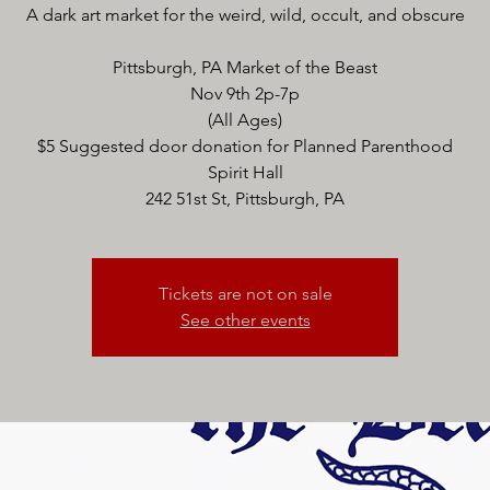
A dark art market for the weird, wild, occult, and obscure
Pittsburgh, PA Market of the Beast
Nov 9th 2p-7p
(All Ages)
$5 Suggested door donation for Planned Parenthood
Spirit Hall
242 51st St, Pittsburgh, PA
Tickets are not on sale
See other events