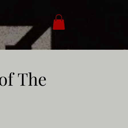
of The