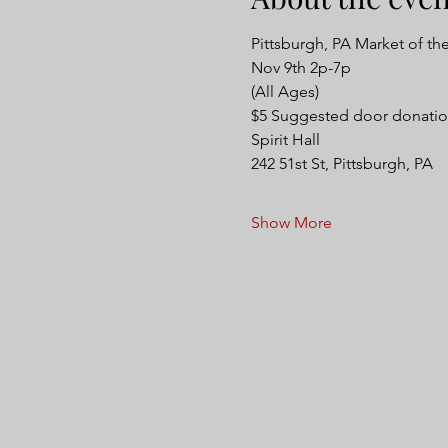
Pittsburgh, PA Market of th
Nov 9th 2p-7p
(All Ages)
$5 Suggested door donatio
Spirit Hall 
242 51st St, Pittsburgh, PA
Show More