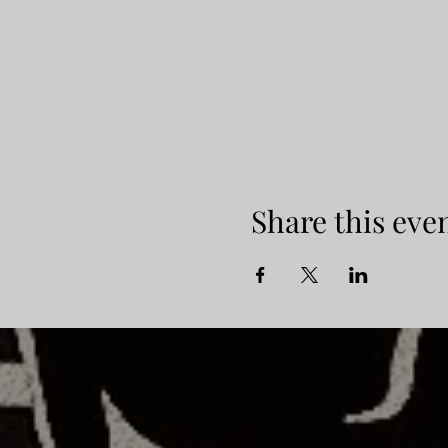
Share this eve