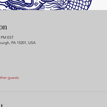
on
0 PM EST
tsburgh, PA 15201, USA
ther guests
t