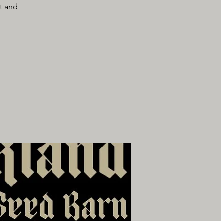
lt and