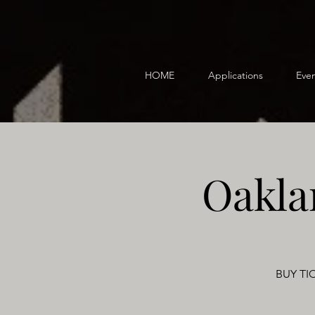
HOME
Applications
Even
Oakla
BUY TIC