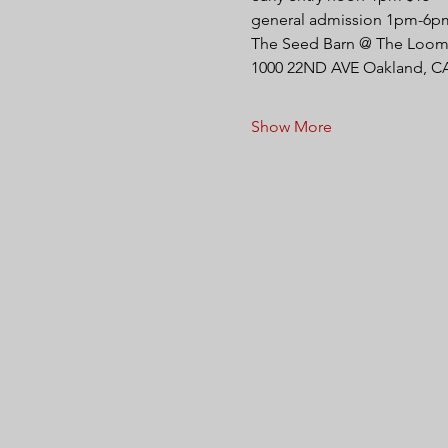
general admission 1pm-6p
The Seed Barn @ The Loom 
1000 22ND AVE Oakland, C
Show More