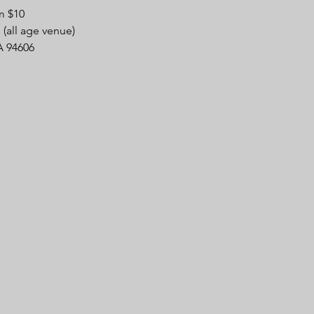
m $10
(all age venue)
A 94606