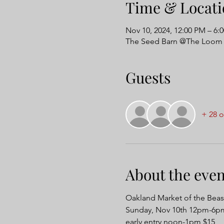
Time & Locati
Nov 10, 2024, 12:00 PM – 6:
The Seed Barn @The Loom 
Guests
+ 28 o
About the even
Oakland Market of the Beas
Sunday, Nov 10th 12pm-6pm
early entry noon-1pm $15