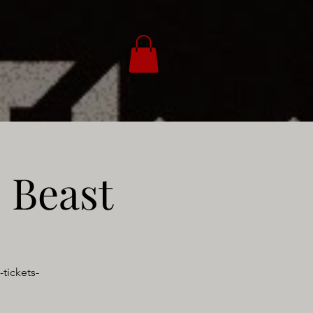
 Beast
tickets-