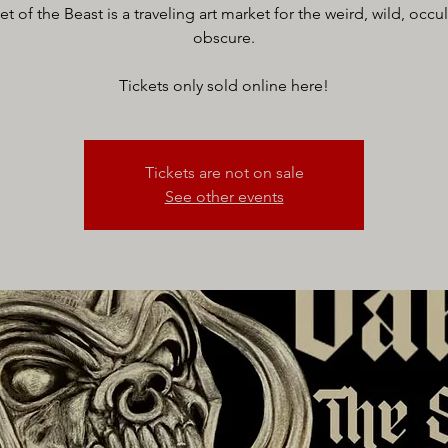
t of the Beast is a traveling art market for the weird, wild, occu
obscure.
Tickets only sold online here!
Tickets are not on sale
See other events