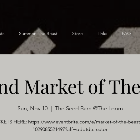
ts
Summon The Beast
Store
Links
FAQ
nd Market of The
Sun, Nov 10
  |  
The Seed Barn @The Loom
KETS HERE: https://www.eventbrite.com/e/market-of-the-beast-
1029085521497?aff=oddtdtcreator