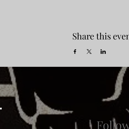
Share this eve
Follo