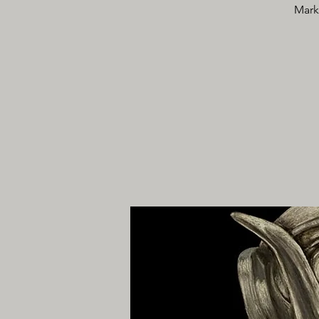
Marke