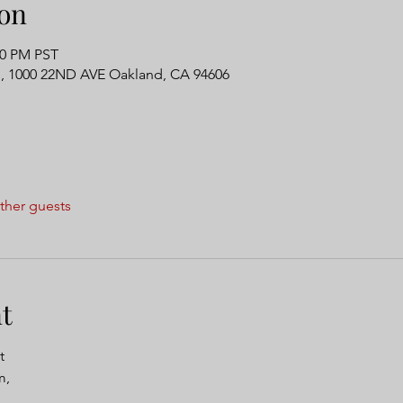
on
00 PM PST
, 1000 22ND AVE Oakland, CA 94606
ther guests
t
t 
, 