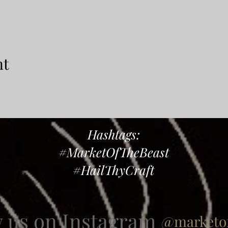
nt
Hashtags:
#MarketOfTheBeast
#HailThyCraft
w us on Instagram
@marketof