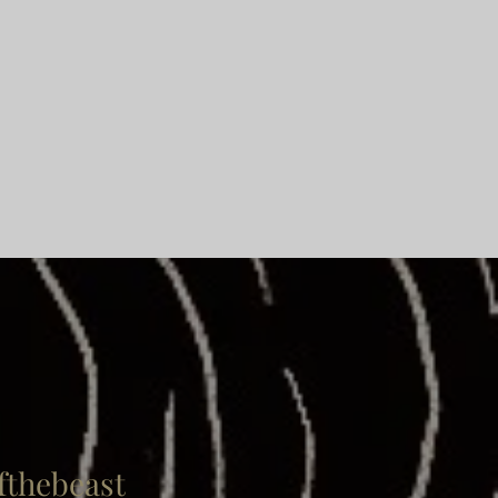
thebeast