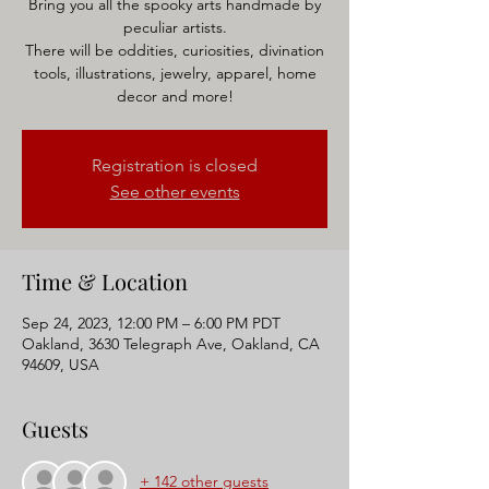
Bring you all the spooky arts handmade by
peculiar artists.
There will be oddities, curiosities, divination
tools, illustrations, jewelry, apparel, home
Registration is closed
See other events
Time & Location
Sep 24, 2023, 12:00 PM – 6:00 PM PDT
Oakland, 3630 Telegraph Ave, Oakland, CA
94609, USA
Guests
+ 142 other guests