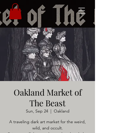
Oakland Market of
The Beast
Sun, Sep 24
  |  
Oakland
A traveling dark art market for the weird,
wild, and occult.