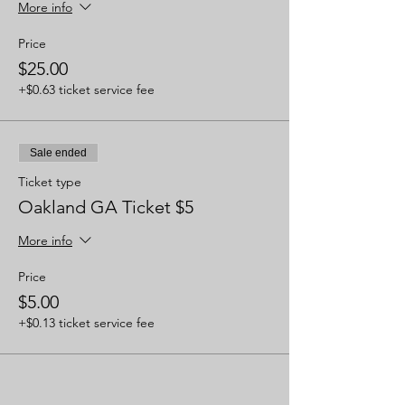
More info
Price
$25.00
+$0.63 ticket service fee
Sale ended
Ticket type
Oakland GA Ticket $5
More info
Price
$5.00
+$0.13 ticket service fee