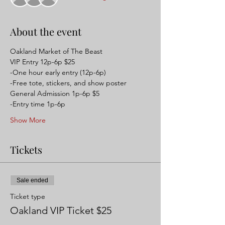
About the event
Oakland Market of The Beast 
VIP Entry 12p-6p $25 
-One hour early entry (12p-6p)
-Free tote, stickers, and show poster
General Admission 1p-6p $5
-Entry time 1p-6p
Show More
Tickets
Sale ended
Ticket type
Oakland VIP Ticket $25