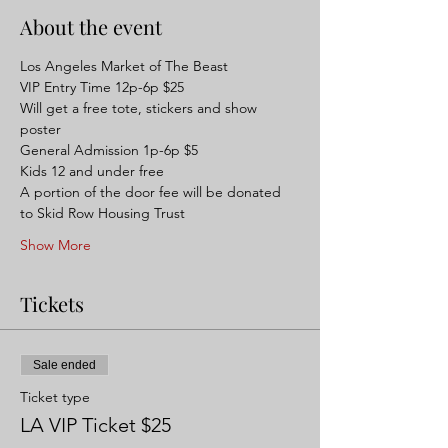
About the event
Los Angeles Market of The Beast 
VIP Entry Time 12p-6p $25
Will get a free tote, stickers and show 
poster
General Admission 1p-6p $5
Kids 12 and under free
A portion of the door fee will be donated 
to Skid Row Housing Trust
Show More
Tickets
Sale ended
Ticket type
LA VIP Ticket $25