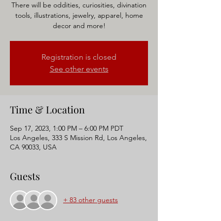
There will be oddities, curiosities, divination
tools, illustrations, jewelry, apparel, home
decor and more!
Registration is closed
See other events
Time & Location
Sep 17, 2023, 1:00 PM – 6:00 PM PDT
Los Angeles, 333 S Mission Rd, Los Angeles,
CA 90033, USA
Guests
+ 83 other guests