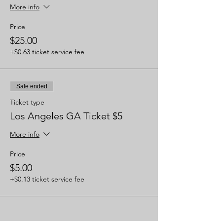
More info
Price
$25.00
+$0.63 ticket service fee
Sale ended
Ticket type
Los Angeles GA Ticket $5
More info
Price
$5.00
+$0.13 ticket service fee