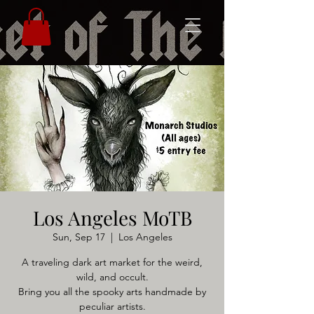
Los Angeles MoTB
Sun, Sep 17
  |  
Los Angeles
A traveling dark art market for the weird,
wild, and occult.
Bring you all the spooky arts handmade by
peculiar artists.