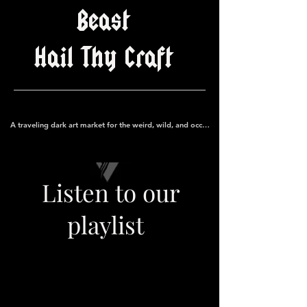
Beast
Hail Thy Craft
A traveling dark art market for the weird, wild, and occult
Listen to our
playlist