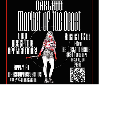
OAK Tickets
Hashtags: #MarketOfTheBeast