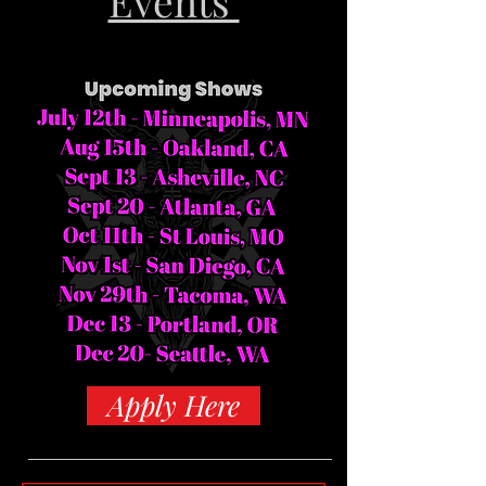
Events
Apply Here