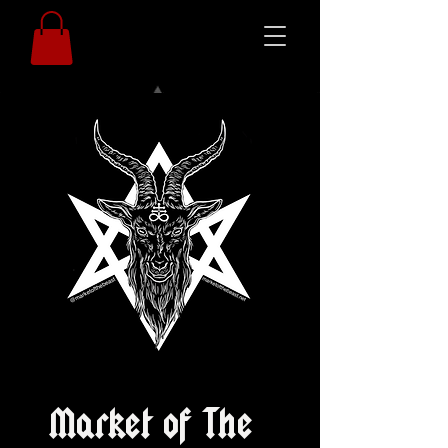
Market of The