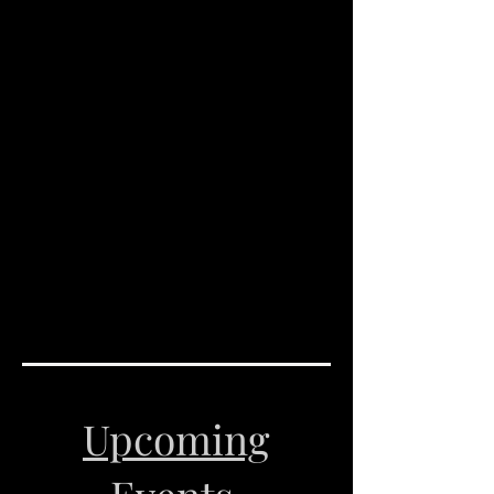
Upcoming